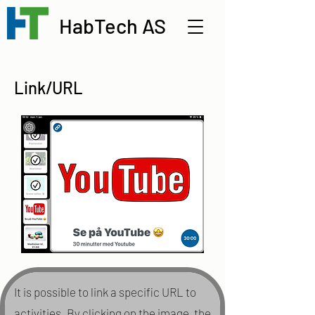
HabTech AS
Link/URL
It is possible to link a specific URL to
activities. By clicking on the image, the