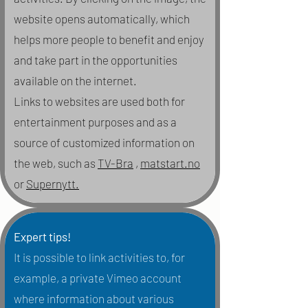
website opens automatically, which
helps more people to benefit and enjoy
and take part in the opportunities
available on the internet.
Links to websites are used both for
entertainment purposes and as a
source of customized information on
the web, such as
TV-Bra
,
matstart.no
or
Supernytt.
Expert tips!
It is possible to link activities to, for
example, a private Vimeo account
where information about various