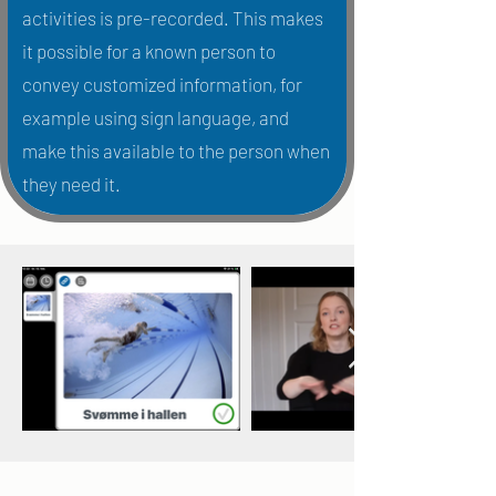
activities is pre-recorded. This makes
it possible for a known person to
convey customized information, for
example using sign language, and
make this available to the person when
they need it.