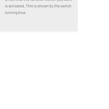
is activated. This is shown by the switch
turning blue.
Design of individual