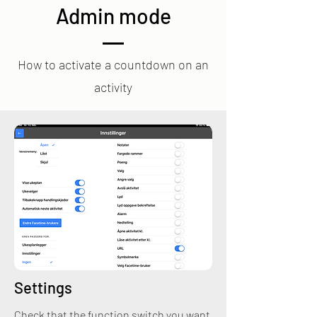
Admin mode
How to activate a countdown on an
activity
Settings
Check that the function switch you want