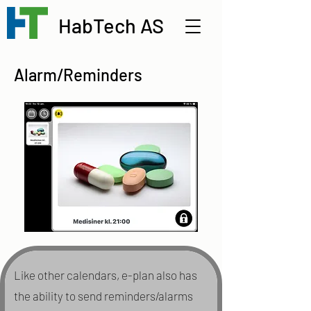
HabTech AS
Alarm/Reminders
Like other calendars, e-plan also has
the ability to send reminders/alarms