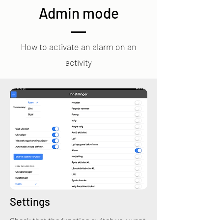
Admin mode
How to activate an alarm on an
activity
Settings