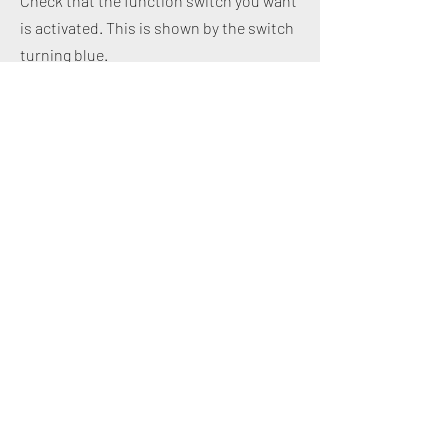
Check that the function switch you want
is activated. This is shown by the switch
turning blue.
Design of individual