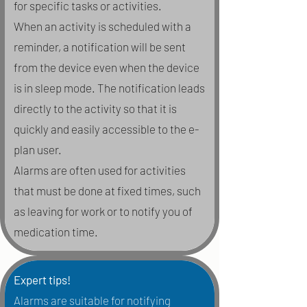
for specific tasks or activities.
When an activity is scheduled with a
reminder, a notification will be sent
from the device even when the device
is in sleep mode. The notification leads
directly to the activity so that it is
quickly and easily accessible to the e-
plan user.
Alarms are often used for activities
that must be done at fixed times, such
as leaving for work or to notify you of
medication time.
Expert tips!
Alarms are suitable for notifying