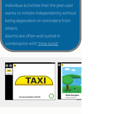
individual activities that the plan user
wants to initiate independently without
being dependent on reminders from
others.
Alarms are often well suited in
combination with
"time locks"