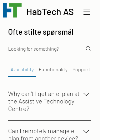
HabTech AS
Ofte stilte spørsmål
Availability
Functionality
Support
Why can't I get an e-plan at
the Assistive Technology
Centre?
The Assistive Technology Centre
provides assistive devices under its
Can I remotely manage e-
own framework agreement. e-plan is
plan from another device?