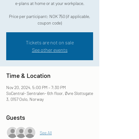
e-plans at home or at your workplace.
Price per participant: NOK 750 (if applicable,
coupon code)
Tickets are not on sale
See other events
Time & Location
Nov 20, 2024, 5:00 PM – 7:30 PM
SoCentral- Sentralen- 6th floor, Øvre Slottsgate
3, 0157 Oslo, Norway
Guests
See All