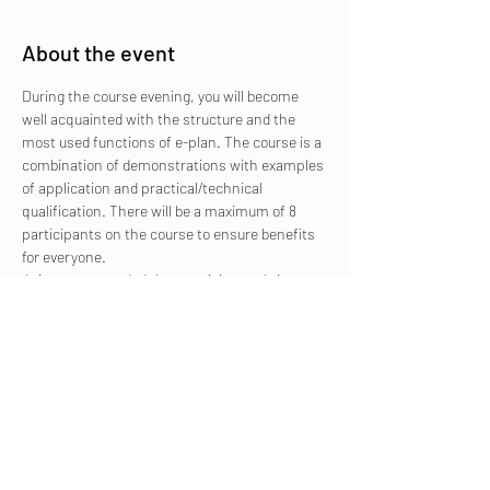
About the event
During the course evening, you will become 
well acquainted with the structure and the 
most used functions of e-plan. The course is a 
combination of demonstrations with examples 
of application and practical/technical 
qualification. There will be a maximum of 8 
participants on the course to ensure benefits 
for everyone.
 It is recommended that participants bring 
their own iPad (with IOS 15 or newer) on which 
e-plan is pre-installed. Please contact us in 
advance if you need to borrow a device for the 
course. The introduction is non-binding and it 
is not assumed that a license is taken out in 
order to participate in the introductory course.
 Press "Order" on this page and any coupon 
code from your employer or invoice information 
in the free text field in the next step of 