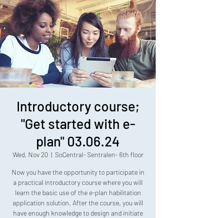
Introductory course;
"Get started with e-
plan" 03.06.24
Wed, Nov 20
  |  
SoCentral- Sentralen- 6th floor
Now you have the opportunity to participate in
a practical introductory course where you will
learn the basic use of the e-plan habilitation
application solution. After the course, you will
have enough knowledge to design and initiate